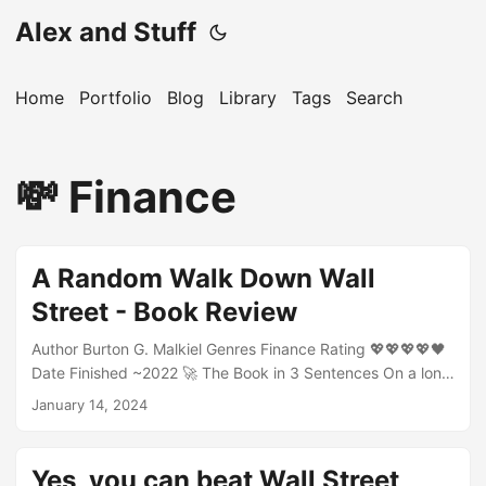
Alex and Stuff
Home
Portfolio
Blog
Library
Tags
Search
💸 Finance
A Random Walk Down Wall
Street - Book Review
Author Burton G. Malkiel Genres Finance Rating 💖💖💖💖🖤
Date Finished ~2022 🚀 The Book in 3 Sentences On a long
enought time horizon, nobody can beat the S&P500.
January 14, 2024
Historically, the market goes up, eventually it will go down
and nobody can predict when. The best investor is a dead
investor. 🎨 Impressions Its a good book explaining the
Yes, you can beat Wall Street