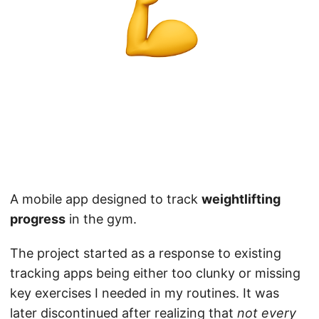
A mobile app designed to track
weightlifting
progress
in the gym.
The project started as a response to existing
tracking apps being either too clunky or missing
key exercises I needed in my routines. It was
later discontinued after realizing that
not every