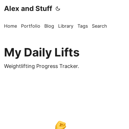
Alex and Stuff
Home
Portfolio
Blog
Library
Tags
Search
My Daily Lifts
Weightlifting Progress Tracker.