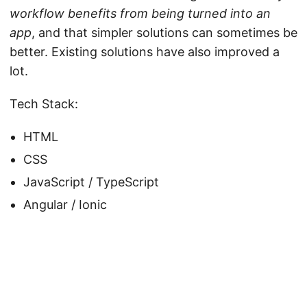
workflow benefits from being turned into an
app
, and that simpler solutions can sometimes be
better. Existing solutions have also improved a
lot.
Tech Stack:
HTML
CSS
JavaScript / TypeScript
Angular / Ionic
© 2026
Alex and Stuff
·
Powered by
Hugo
&
PaperMod